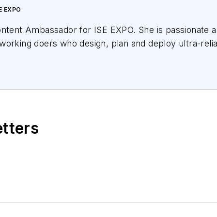
E EXPO
ontent Ambassador for ISE EXPO. She is passionate ab
working doers who design, plan and deploy ultra-reli
variety of educational offerings for ISE EXPO attende
oadband networks we all want for our children and gra
cational partnerships with Broadband Service Provide
 and others. She has covered the telecom industry s
etters