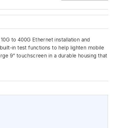
10G to 400G Ethernet installation and
uilt-in test functions to help lighten mobile
rge 9” touchscreen in a durable housing that