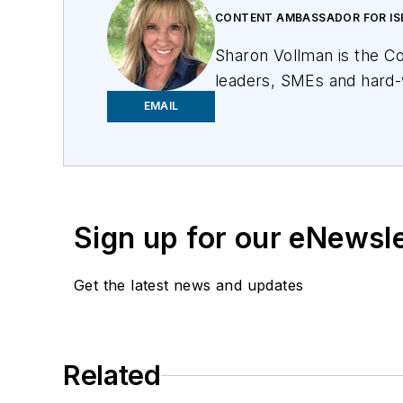
CONTENT AMBASSADOR FOR IS
Sharon Vollman is the C
leaders, SMEs and hard-
committed to creating a 
EMAIL
U.S. citizen with the br
Vollman has created edu
Frontier Communications
Sign up for our eNewsl
Get the latest news and updates
Related