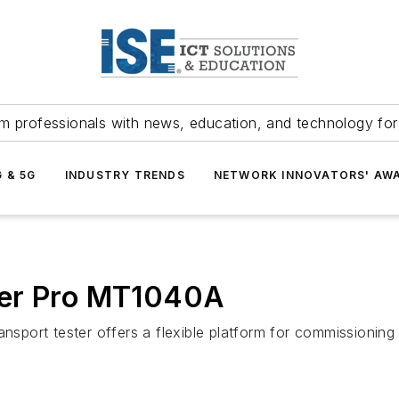
m professionals with news, education, and technology fo
G & 5G
INDUSTRY TRENDS
NETWORK INNOVATORS' AW
ter Pro MT1040A
ansport tester offers a flexible platform for commissionin