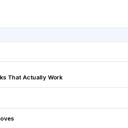
rks That Actually Work
Moves