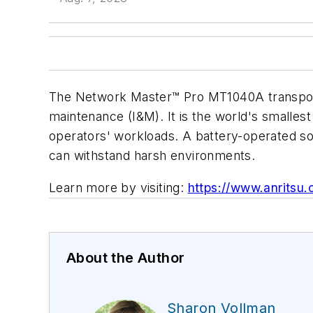
The Network Master™ Pro MT1040A transport t
maintenance (I&M). It is the world's smallest 
operators' workloads. A battery-operated so
can withstand harsh environments.
Learn more by visiting:
https://www.anritsu
About the Author
Sharon Vollman