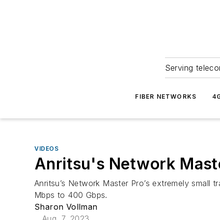
Serving teleco
FIBER NETWORKS
4
VIDEOS
Anritsu's Network Mas
Anritsu’s Network Master Pro’s extremely small tr
Mbps to 400 Gbps.
Sharon Vollman
Aug. 7, 2023