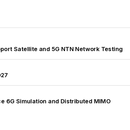
port Satellite and 5G NTN Network Testing
027
 6G Simulation and Distributed MIMO