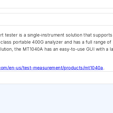
ester is a single-instrument solution that supports 
class portable 400G analyzer and has a full range of b
lution, the MT1040A has an easy-to-use GUI with a la
.com/en-us/test-measurement/products/mt1040a
.