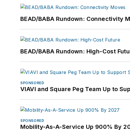
BEAD/BABA Rundown: Connectivity 
BEAD/BABA Rundown: High-Cost Futu
SPONSORED
VIAVI and Square Peg Team Up to Sup
SPONSORED
Mobility-As-A-Service Up 900% By 2