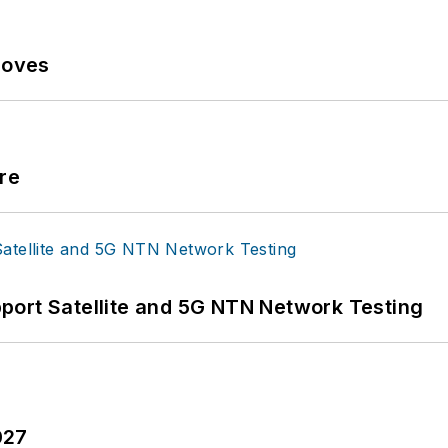
Moves
re
port Satellite and 5G NTN Network Testing
027