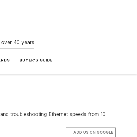
r over 40 years
ARDS
BUYER'S GUIDE
g and troubleshooting Ethernet speeds from 10
ADD US ON GOOGLE