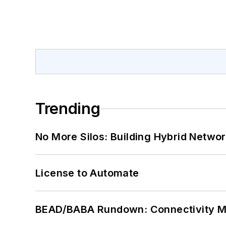
Trending
No More Silos: Building Hybrid Netwo
License to Automate
BEAD/BABA Rundown: Connectivity 