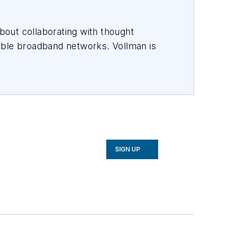
out collaborating with thought
able broadband networks. Vollman is
es that inspire them to connect every
ndchildren.
rs including
AT&T, Verizon, Lumen,
ince 1996.
SIGN UP