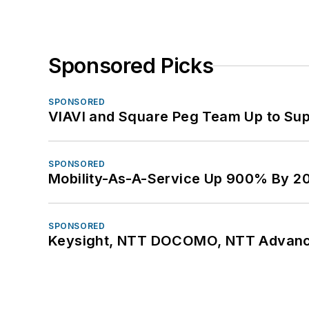
Sponsored Picks
SPONSORED
VIAVI and Square Peg Team Up to Sup
SPONSORED
Mobility-As-A-Service Up 900% By 2
SPONSORED
Keysight, NTT DOCOMO, NTT Advance