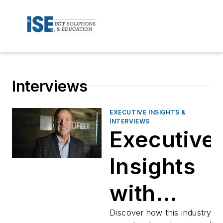
Interviews
EXECUTIVE INSIGHTS &
INTERVIEWS
Executive
Insights
with
Darren
Discover how this industry