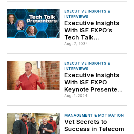
EXECUTIVE INSIGHTS &
INTERVIEWS
Executive Insights
With ISE EXPO’s
Tech Talk
Presenters
Aug. 7, 2024
EXECUTIVE INSIGHTS &
INTERVIEWS
Executive Insights
With ISE EXPO
Keynote Presenter,
Scott Mispagel,
Aug. 1, 2024
Frontier
Communications
MANAGEMENT & MOTIVATION
Vet Secrets to
Success in Telecom