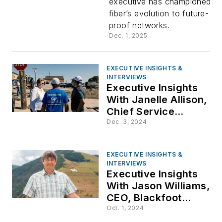
executive has championed
fiber’s evolution to future-
Farnan,
proof networks.
Dec. 1, 2025
General
Manager,
EXECUTIVE INSIGHTS &
INTERVIEWS
Executive Insights
United
With Janelle Allison,
Chief Service
Delivery Officer,
Fiber
Dec. 3, 2024
Great Plains
Communications
EXECUTIVE INSIGHTS &
(GPC)
INTERVIEWS
Executive Insights
With Jason Williams,
CEO, Blackfoot
Communications
Oct. 1, 2024