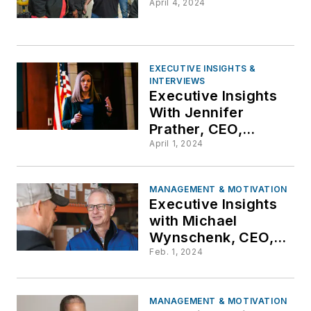
April 4, 2024
EXECUTIVE INSIGHTS &
INTERVIEWS
Executive Insights
With Jennifer
Prather, CEO,
Totelcom
April 1, 2024
Communications,
LLC
MANAGEMENT & MOTIVATION
Executive Insights
with Michael
Wynschenk, CEO,
Hunter
Feb. 1, 2024
Communications
MANAGEMENT & MOTIVATION