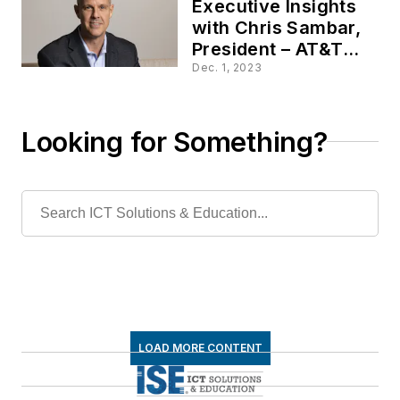
Executive Insights
with Chris Sambar,
President – AT&T
Network
Dec. 1, 2023
Looking for Something?
LOAD MORE CONTENT