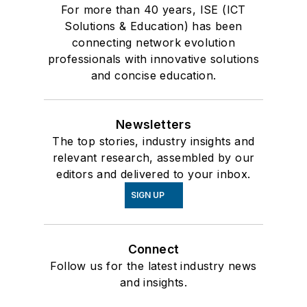
For more than 40 years, ISE (ICT
Solutions & Education) has been
connecting network evolution
professionals with innovative solutions
and concise education.
Newsletters
The top stories, industry insights and
relevant research, assembled by our
editors and delivered to your inbox.
SIGN UP
Connect
Follow us for the latest industry news
and insights.